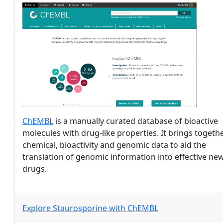
ChEMBL
is a manually curated database of bioactive
molecules with drug-like properties. It brings togeth
chemical, bioactivity and genomic data to aid the
translation of genomic information into effective ne
drugs.
Explore
Staurosporine
with
ChEMBL