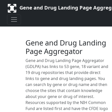
Gene and Drug Landing Page Aggreg
Gene and Drug Landing
Page Aggregator
Gene and Drug Landing Page Aggregator
(GDLPA) has links to
53
gene,
18
variant and
19
drug repositories that provide direct
links to gene and drug landing pages. You
can search by gene or drug name and then
choose the sites that contain knowledge
about your gene or drug of interest.
Resources supported by the NIH Common
Fund are listed first and have the CFDE logo