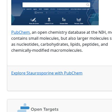
PubChem
, an open chemistry database at the NIH, m
contains small molecules, but also larger molecules 
as nucleotides, carbohydrates, lipids, peptides, and
chemically-modified macromolecules.
Explore
Staurosporine
with
PubChem