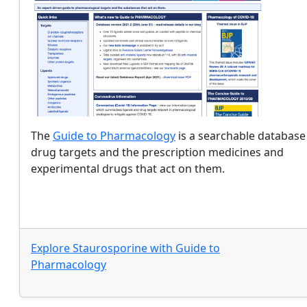
The
Guide to Pharmacology
is a searchable database
drug targets and the prescription medicines and
experimental drugs that act on them.
Explore
Staurosporine
with
Guide to
Pharmacology