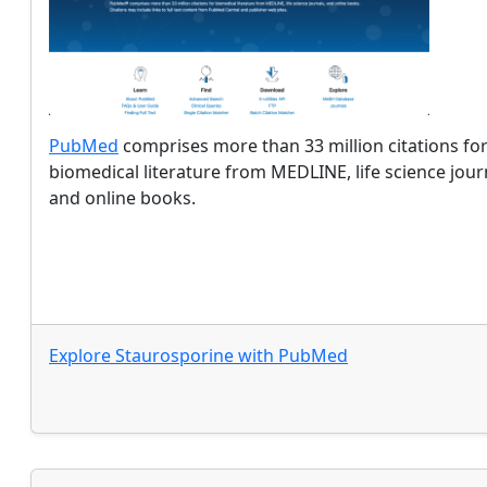
PubMed
comprises more than 33 million citations fo
biomedical literature from MEDLINE, life science jour
and online books.
Explore
Staurosporine
with
PubMed