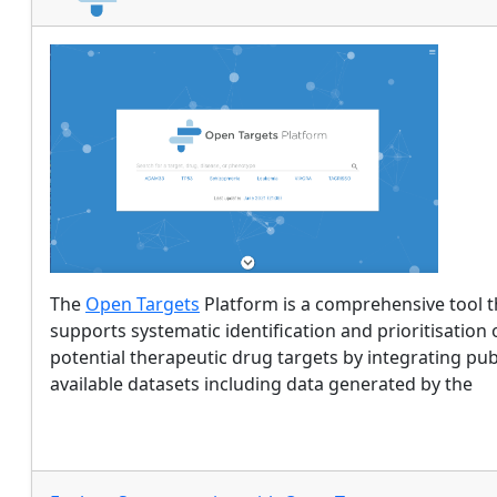
The
Open Targets
Platform is a comprehensive tool t
supports systematic identification and prioritisation 
potential therapeutic drug targets by integrating pub
available datasets including data generated by the