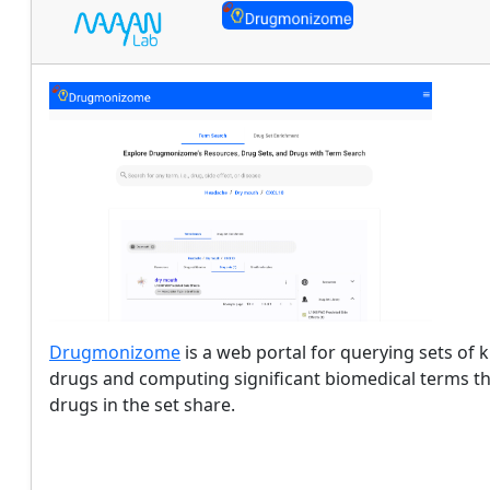
Drugmonizome
is a web portal for querying sets of
drugs and computing significant biomedical terms t
drugs in the set share.