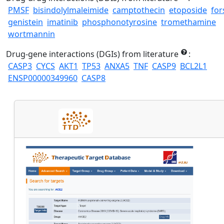
PMSF
bisindolylmaleimide
camptothecin
etoposide
for
genistein
imatinib
phosphonotyrosine
tromethamine
wortmannin
Drug-gene interactions (DGIs) from literature
:
CASP3
CYCS
AKT1
TP53
ANXA5
TNF
CASP9
BCL2L1
ENSP00000349960
CASP8