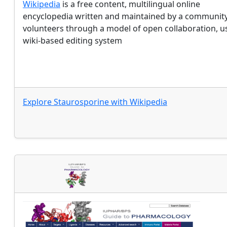
Wikipedia
is a free content, multilingual online
encyclopedia written and maintained by a community
volunteers through a model of open collaboration, u
wiki-based editing system
Explore
Staurosporine
with
Wikipedia