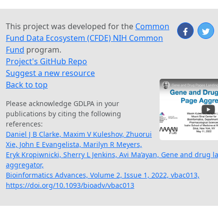
This project was developed for the
Common
Fund Data Ecosystem (CFDE) NIH Common
Fund
program.
Project's GitHub Repo
Suggest a new resource
Back to top
Please acknowledge GDLPA in your
publications by citing the following
references:
Daniel J B Clarke, Maxim V Kuleshov, Zhuorui
Xie, John E Evangelista, Marilyn R Meyers,
Eryk Kropiwnicki, Sherry L Jenkins, Avi Ma’ayan, Gene and drug 
aggregator,
Bioinformatics Advances, Volume 2, Issue 1, 2022, vbac013,
https://doi.org/10.1093/bioadv/vbac013