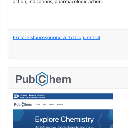
action, indications, pharmacologic action.
Explore
Staurosporine
with
DrugCentral