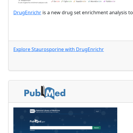
DrugEnrichr
is a new drug set enrichment analysis to
Explore
Staurosporine
with
DrugEnrichr