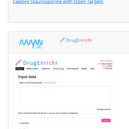
Explore
Staurosporine
with
Open Targets