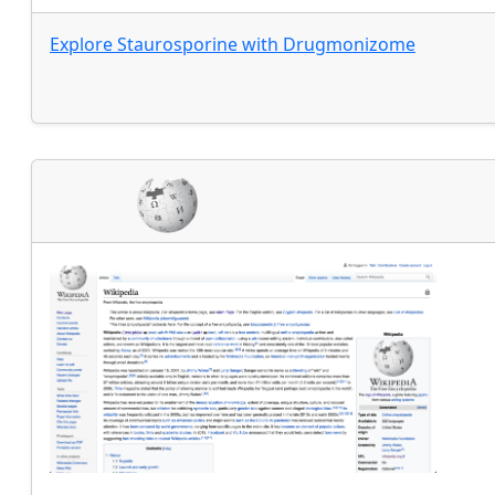
Explore
Staurosporine
with
Drugmonizome