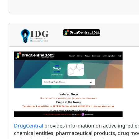
DrugCentral
provides information on active ingredie
chemical entities, pharmaceutical products, drug mo