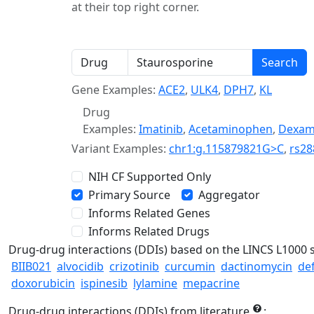
at their top right corner.
Gene Examples:
ACE2
,
ULK4
,
DPH7
,
KL
Drug
Examples:
Imatinib
,
Acetaminophen
,
Dexam
Variant Examples:
chr1:g.115879821G>C
,
rs28
NIH CF Supported Only
Primary Source
Aggregator
Informs Related Genes
Informs Related Drugs
Drug-drug interactions (DDIs) based on the LINCS L1000 
BIIB021
alvocidib
crizotinib
curcumin
dactinomycin
de
doxorubicin
ispinesib
lylamine
mepacrine
Drug-drug interactions (DDIs) from literature
: