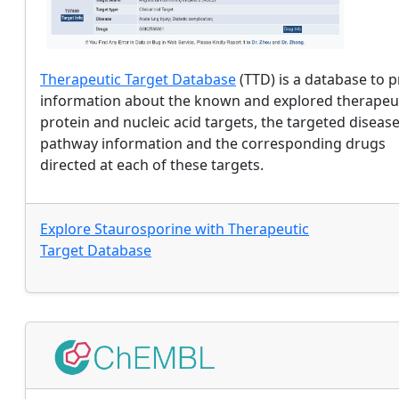
Therapeutic Target Database
(TTD) is a database to 
information about the known and explored therapeu
protein and nucleic acid targets, the targeted disease
pathway information and the corresponding drugs
directed at each of these targets.
Explore
Staurosporine
with
Therapeutic
Target Database